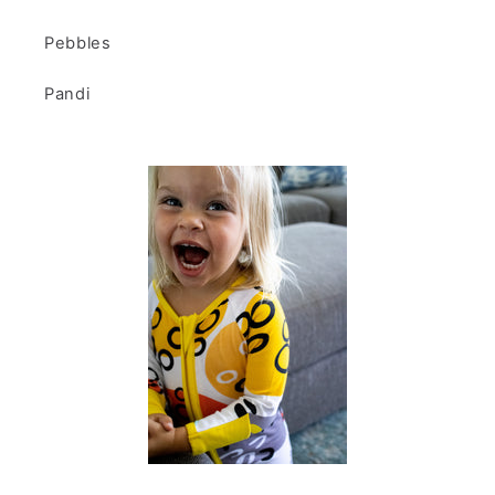
Pebbles
Pandi