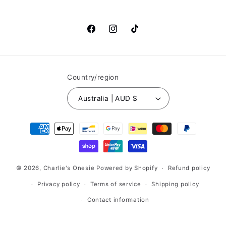
Facebook
Instagram
TikTok
Country/region
Australia | AUD $
Payment
methods
© 2026,
Charlie's Onesie
Powered by Shopify
Refund policy
Privacy policy
Terms of service
Shipping policy
Contact information