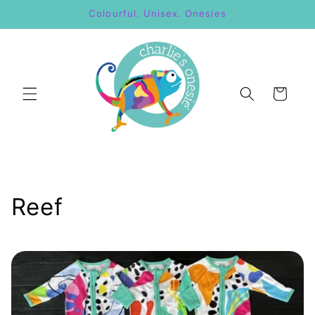
Skip to
Colourful. Unisex. Onesies
content
Cart
C
Reef
o
l
l