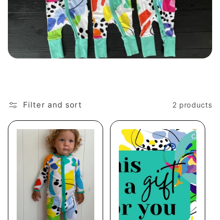
e
c
t
i
o
n
Filter and sort
2 products
: