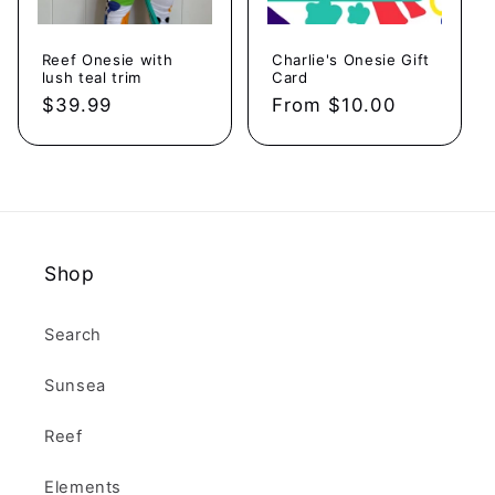
Reef Onesie with
Charlie's Onesie Gift
lush teal trim
Card
Regular
$39.99
Regular
From $10.00
price
price
Shop
Search
Sunsea
Reef
Elements