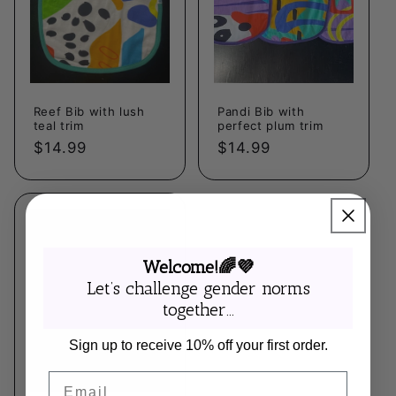
Reef Bib with lush
Pandi Bib with
teal trim
perfect plum trim
Regular
$14.99
Regular
$14.99
price
price
Welcome!🌈💜
Let’s challenge gender norms
together...
Sign up to receive 10% off your first order.
Email