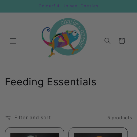
Skip to
Colourful. Unisex. Onesies
content
Cart
C
Feeding Essentials
o
l
l
Filter and sort
5 products
e