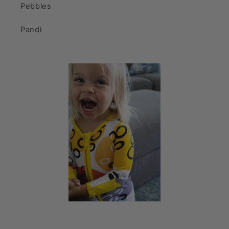
Pebbles
Pandi