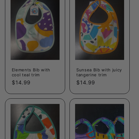
c
t
i
o
n
Elements Bib with
Sunsea Bib with juicy
:
cool teal trim
tangerine trim
Regular
$14.99
Regular
$14.99
price
price